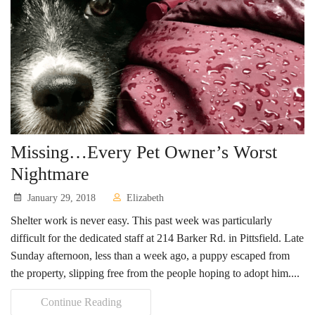
Missing…Every Pet Owner’s Worst
Nightmare
January 29, 2018
Elizabeth
Shelter work is never easy. This past week was particularly
difficult for the dedicated staff at 214 Barker Rd. in Pittsfield. Late
Sunday afternoon, less than a week ago, a puppy escaped from
the property, slipping free from the people hoping to adopt him....
Continue Reading