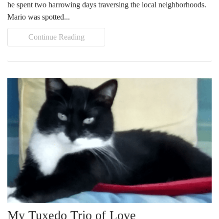
he spent two harrowing days traversing the local neighborhoods.
Tours
Mario was spotted...
Family Dog School
Continue Reading
Dog Training
Family Dog School FAQs
Boarding
Programs
Get Involved
Support
Compassionate Caregiver
My Tuxedo Trio of Love
Volunteer