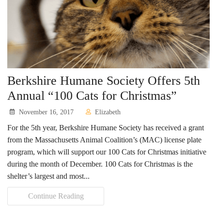
Berkshire Humane Society Offers 5th
Annual “100 Cats for Christmas”
November 16, 2017
Elizabeth
For the 5th year, Berkshire Humane Society has received a grant
from the Massachusetts Animal Coalition’s (MAC) license plate
program, which will support our 100 Cats for Christmas initiative
during the month of December. 100 Cats for Christmas is the
shelter’s largest and most...
Continue Reading