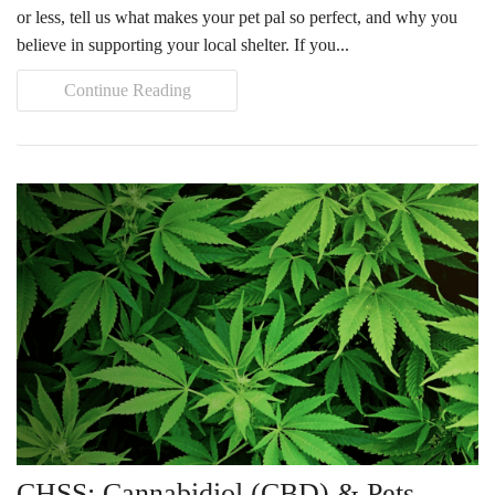
or less, tell us what makes your pet pal so perfect, and why you
believe in supporting your local shelter. If you...
Continue Reading
CHSS: Cannabidiol (CBD) & Pets…