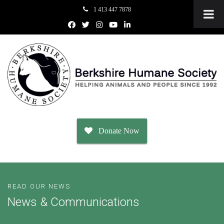
1 413 447 7878
Donate Now
Adopt
READ OUR NEWS
News & Communications
Dogs