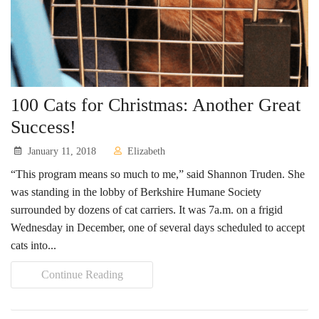
100 Cats for Christmas: Another Great
Success!
January 11, 2018
Elizabeth
“This program means so much to me,” said Shannon Truden. She
was standing in the lobby of Berkshire Humane Society
surrounded by dozens of cat carriers. It was 7a.m. on a frigid
Wednesday in December, one of several days scheduled to accept
cats into...
Continue Reading