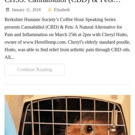
January 11, 2018
Elizabeth
Berkshire Humane Society’s Coffee Hour Speaking Series
presents Cannabidiol (CBD) & Pets: A Natural Alternative for
Pain and Inflammation on March 25th at 2pm with Cheryl Hutto,
owner of www.HeroHemp.com. Cheryl’s elderly standard poodle,
Hutto, was able to find relief from arthritic pain through CBD oils.
All...
Continue Reading