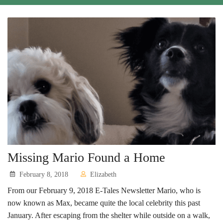
Cats
Small Animals
Featured Pets
Adoption Fees
Donate
Thank You
Education
Missing Mario Found a Home
Kids
February 8, 2018
Elizabeth
School Visits
From our February 9, 2018 E-Tales Newsletter Mario, who is
now known as Max, became quite the local celebrity this past
Community Visits
January. After escaping from the shelter while outside on a walk,