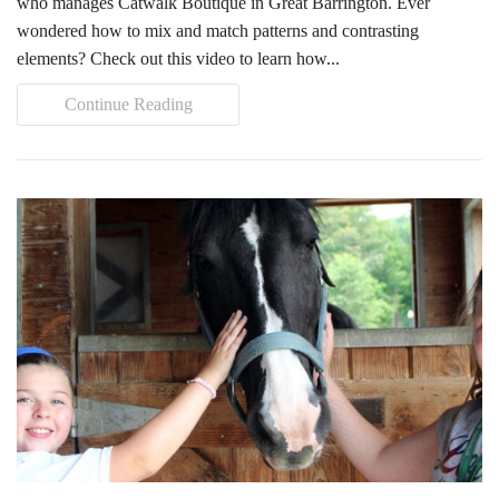
who manages Catwalk Boutique in Great Barrington. Ever
wondered how to mix and match patterns and contrasting
elements? Check out this video to learn how...
Continue Reading