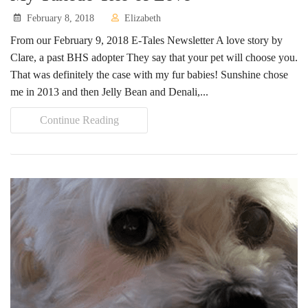
February 8, 2018
Elizabeth
Volunteer Opportunities
From our February 9, 2018 E-Tales Newsletter A love story by
Volunteer Frequently Asked Questions
Clare, a past BHS adopter They say that your pet will choose you.
That was definitely the case with my fur babies! Sunshine chose
For Current Volunteers
me in 2013 and then Jelly Bean and Denali,...
Foster Care
Continue Reading
Planned Giving
Wish List
Shop
About Us
News & Communications