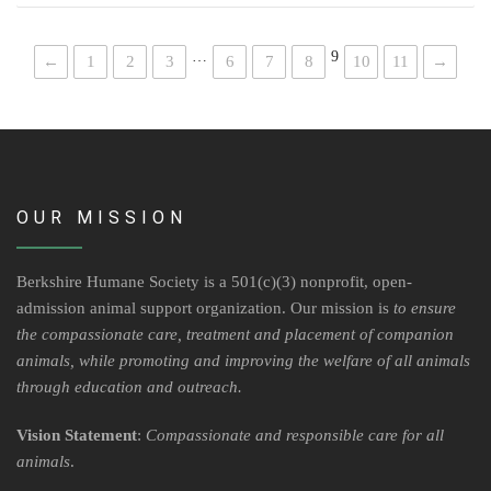
…
9
←
1
2
3
6
7
8
10
11
→
OUR MISSION
Berkshire Humane Society is a 501(c)(3) nonprofit, open-
admission animal support organization. Our mission is
to ensure
the compassionate care, treatment and placement of companion
animals, while promoting and improving the welfare of all animals
through education and outreach.
Vision Statement
:
Compassionate and responsible care for all
animals
.