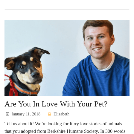
Are You In Love With Your Pet?
January 11, 2018
Elizabeth
Tell us about it! We’re looking for furry love stories of animals
that you adopted from Berkshire Humane Society. In 300 words