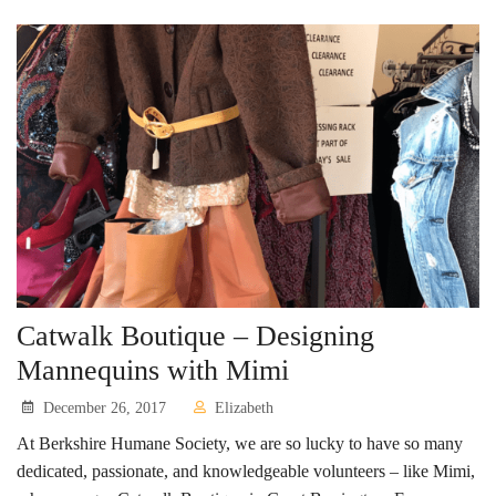
Catwalk Boutique – Designing
Mannequins with Mimi
December 26, 2017
Elizabeth
At Berkshire Humane Society, we are so lucky to have so many
dedicated, passionate, and knowledgeable volunteers – like Mimi,