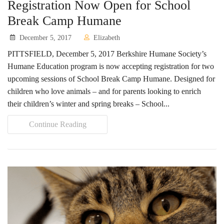
Registration Now Open for School
Break Camp Humane
December 5, 2017
Elizabeth
PITTSFIELD, December 5, 2017 Berkshire Humane Society’s
Humane Education program is now accepting registration for two
upcoming sessions of School Break Camp Humane. Designed for
children who love animals – and for parents looking to enrich
their children’s winter and spring breaks – School...
Continue Reading