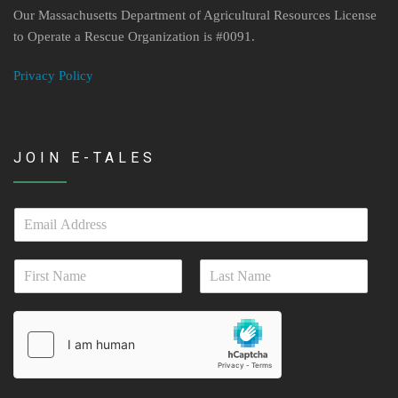
Our Massachusetts Department of Agricultural Resources License
to Operate a Rescue Organization is #0091.
Privacy Policy
JOIN E-TALES
E
m
a
N
i
a
l
First
Last
m
*
e
*