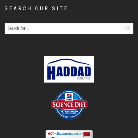
SEARCH OUR SITE