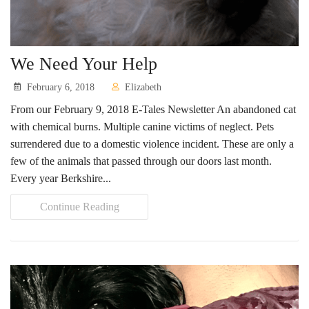
Contact Us
Locations & Hours
We Need Your Help
Berkshire Humane Society Staff
February 6, 2018
Elizabeth
Board of Directors
From our February 9, 2018 E-Tales Newsletter An abandoned cat
with chemical burns. Multiple canine victims of neglect. Pets
History
surrendered due to a domestic violence incident. These are only a
Funding
few of the animals that passed through our doors last month.
Every year Berkshire...
Events
Continue Reading
Subaru Car Raffle
MUSIC BINGO!