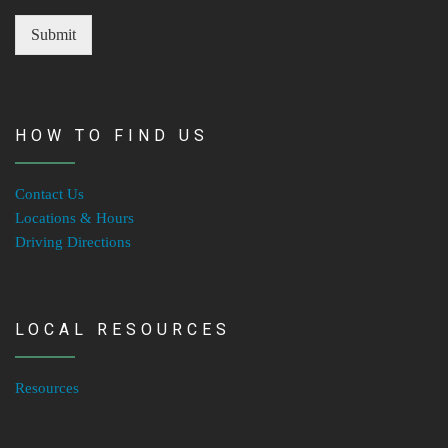
Submit
HOW TO FIND US
Contact Us
Locations & Hours
Driving Directions
LOCAL RESOURCES
Resources