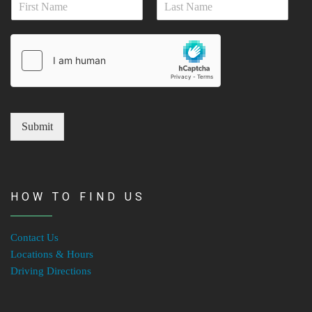
i
a
l
First
Last
m
*
e
*
Submit
HOW TO FIND US
Contact Us
Locations & Hours
Driving Directions