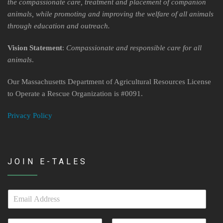
Contact Us
the compassionate care, treatment and placement of companion
animals, while promoting and improving the welfare of all animals
Locations & Hours
through education and outreach.
Berkshire Humane Society Staff
Vision Statement
:
Compassionate and responsible care for all
animals
.
Board of Directors
Our Massachusetts Department of Agricultural Resources License
History
to Operate a Rescue Organization is #0091.
Funding
Privacy Policy
Events
Subaru Car Raffle
JOIN E-TALES
MUSIC BINGO!
E
m
a
N