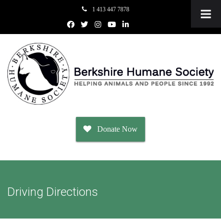
1 413 447 7878
Donate Now
Adopt
Driving Directions
Dogs