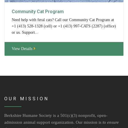
Volunteer Opportunities
Community Cat Program
Need help with feral cats? Call our Community Cat Program at
Volunteer Frequently Asked Questions
+1 (413) 528-1328 (cell) or +1 (413) 997-CATS (2287) (office)
or us. Support...
For Current Volunteers
View Details
Foster Care
Planned Giving
Wish List
Shop
OUR MISSION
About Us
News & Communications
Berkshire Humane Society is a 501(c)(3) nonprofit, open-
admission animal support organization. Our mission is
to ensure