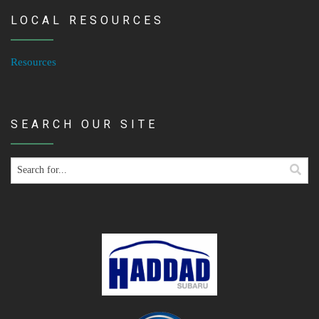
LOCAL RESOURCES
Resources
SEARCH OUR SITE