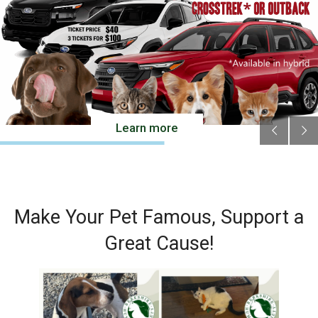
Cats
Small Animals
Featured Pets
Adoption Fees
Learn more
Donate
Thank You
Education
Make Your Pet Famous, Support a
Kids
Great Cause!
School Visits
Community Visits