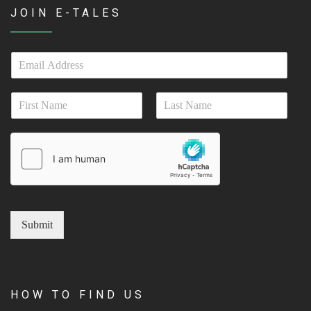
JOIN E-TALES
E
m
a
N
i
a
l
First
Last
m
*
e
*
Submit
HOW TO FIND US