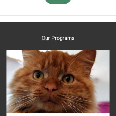
Our Programs