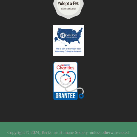
Copyright © 2024, Berkshire Humane Society, unless otherwise noted.