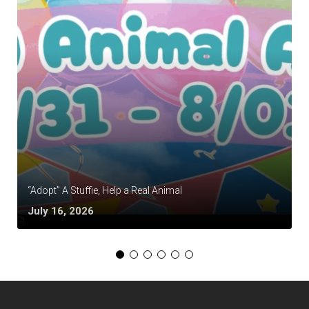
“Adopt” A Stuffie, Help a Real Animal
July 16, 2026