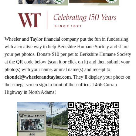
Tours
Family Dog School
Dog Training
Wheeler and Taylor financial company put the fun in fundraising
with a creative way to help Berkshire Humane Society and share
Family Dog School FAQs
your pet photos. Donate $10 per pet to Berkshire Humane Society
at the QR code below (scan it or click on it) and then submit your
Boarding
photo(s) with your name, animal name(s) and receipt to
Programs
ckondel@wheelerandtaylor.com.
They’ll display your photo on
their mega screen sign in front of their office at 466 Curran
Get Involved
Highway in North Adams!
Support
Compassionate Caregiver
Volunteer