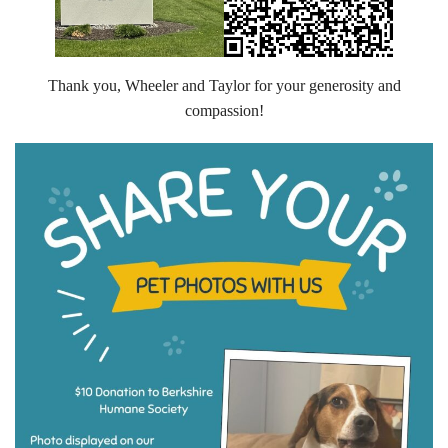
Volunteer Opportunities
Volunteer Frequently Asked Questions
Thank you, Wheeler and Taylor for your generosity and
compassion!
For Current Volunteers
Foster Care
Planned Giving
Wish List
Shop
About Us
News & Communications