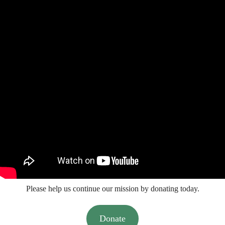
Please help us continue our mission by donating today.
Donate