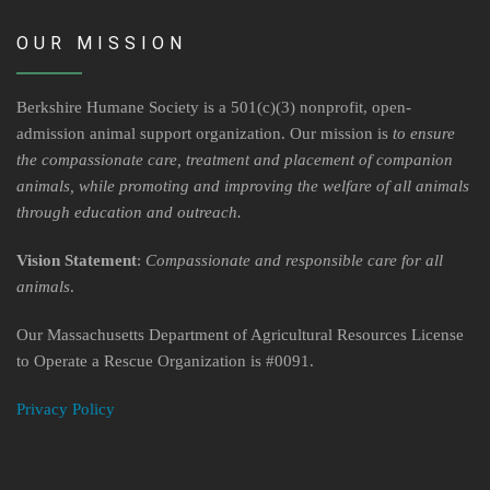
OUR MISSION
Berkshire Humane Society is a 501(c)(3) nonprofit, open-
admission animal support organization. Our mission is
to ensure
the compassionate care, treatment and placement of companion
animals, while promoting and improving the welfare of all animals
through education and outreach.
Vision Statement
:
Compassionate and responsible care for all
animals
.
Our Massachusetts Department of Agricultural Resources License
to Operate a Rescue Organization is #0091.
Privacy Policy