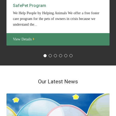
SafePet Program
We Help People by Helping Animals We offer a free foster
care program for the pets of owners in crisis because we
understand the...
View Details
Our Latest News