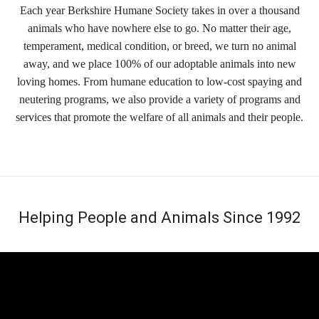
Each year Berkshire Humane Society takes in over a thousand
animals who have nowhere else to go. No matter their age,
temperament, medical condition, or breed, we turn no animal
away, and we place 100% of our adoptable animals into new
loving homes. From humane education to low-cost spaying and
neutering programs, we also provide a variety of programs and
services that promote the welfare of all animals and their people.
Helping People and Animals Since 1992