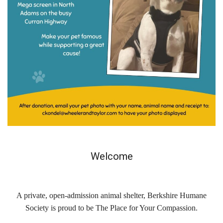
Contact Us
Locations & Hours
Berkshire Humane Society Staff
Board of Directors
History
Funding
Events
Welcome
Subaru Car Raffle
MUSIC BINGO!
A private, open-admission animal shelter, Berkshire Humane
Society is proud to be The Place for Your Compassion.