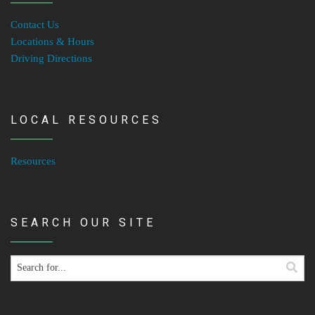
Contact Us
Locations & Hours
Driving Directions
LOCAL RESOURCES
Resources
SEARCH OUR SITE