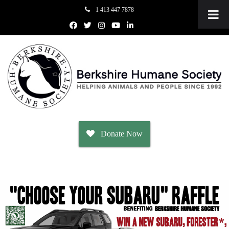
1 413 447 7878
Donate Now
Adopt
Dogs