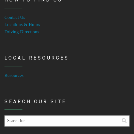
Contact Us
Locations & Hours
Driving Directions
LOCAL RESOURCES
Resources
SEARCH OUR SITE