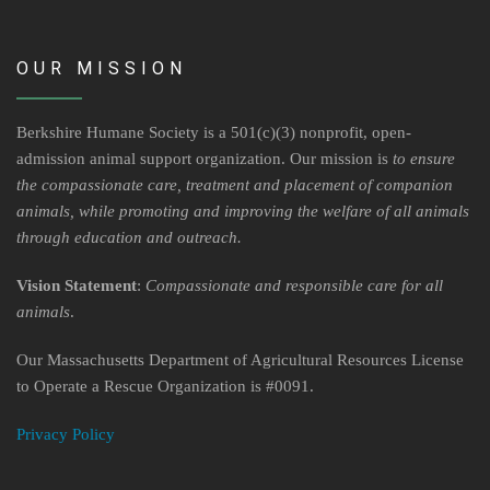
OUR MISSION
Berkshire Humane Society is a 501(c)(3) nonprofit, open-
admission animal support organization. Our mission is
to ensure
the compassionate care, treatment and placement of companion
animals, while promoting and improving the welfare of all animals
through education and outreach.
Vision Statement
:
Compassionate and responsible care for all
animals
.
Our Massachusetts Department of Agricultural Resources License
to Operate a Rescue Organization is #0091.
Privacy Policy