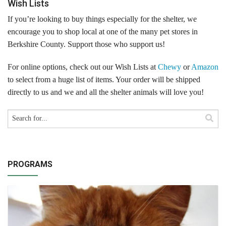
Wish Lists
Volunteer Opportunities
If you’re looking to buy things especially for the shelter, we
encourage you to shop local at one of the many pet stores in
Volunteer Frequently Asked Questions
Berkshire County. Support those who support us!
For Current Volunteers
For online options, check out our Wish Lists at
Chewy
or
Amazon
to select from a huge list of items. Your order will be shipped
Foster Care
directly to us and we and all the shelter animals will love you!
Planned Giving
Wish List
Shop
PROGRAMS
About Us
News & Communications