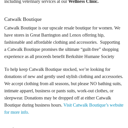
including veterinary services at our
Wellness Clinic.
Tours
Catwalk Boutique
Family Dog School
Catwalk Boutique is our upscale resale boutique for women. We
Dog Training
have stores in Great Barrington and Lenox offering hip,
fashionable and affordable clothing and accessories. Supporting
Family Dog School FAQs
a Catwalk Boutique promises the ultimate “guilt-free” shopping
experience as all proceeds benefit Berkshire Humane Society
Boarding
To help keep Catwalk Boutique stocked, we’re looking for
Programs
donations of new and gently used stylish clothing and accessories.
We accept clothing from all seasons, but please NO bathing suits,
Get Involved
intimate apparel, business or pants suits, work-out clothes, or
sleepwear. Donations may be dropped off at either Catwalk
Support
Boutique during business hours.
Visit Catwalk Boutique’s website
Compassionate Caregiver
for more info.
Volunteer