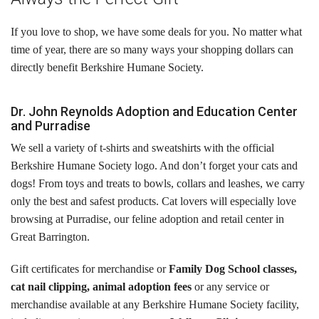
Cats
If you love to shop, we have some deals for you. No matter what
Small Animals
time of year, there are so many ways your shopping dollars can
directly benefit Berkshire Humane Society.
Featured Pets
Adoption Fees
Dr. John Reynolds Adoption and Education Center
and Purradise
Donate
We sell a variety of t-shirts and sweatshirts with the official
Berkshire Humane Society logo. And don’t forget your cats and
Thank You
dogs! From toys and treats to bowls, collars and leashes, we carry
only the best and safest products. Cat lovers will especially love
Education
browsing at Purradise, our feline adoption and retail center in
Great Barrington.
Kids
Gift certificates for merchandise or
Family Dog School classes,
School Visits
cat nail clipping, animal adoption fees
or any service or
Community Visits
merchandise available at any Berkshire Humane Society facility,