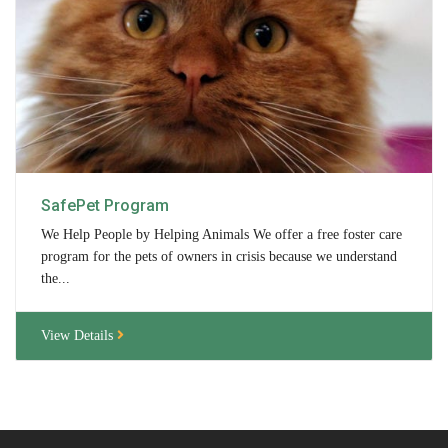
Contact Us
Locations & Hours
Berkshire Humane Society Staff
Board of Directors
History
SafePet Program
Funding
We Help People by Helping Animals We offer a free foster care
program for the pets of owners in crisis because we understand
Events
the...
Subaru Car Raffle
View Details
MUSIC BINGO!