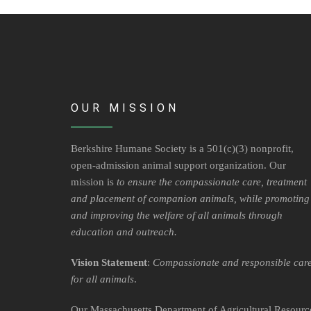
OUR MISSION
Berkshire Humane Society is a 501(c)(3) nonprofit,
open-admission animal support organization. Our
mission is
to ensure the compassionate care, treatment
and placement of companion animals, while promoting
and improving the welfare of all animals through
education and outreach.
Vision Statement
:
Compassionate and responsible car
for all animals
.
Our Massachusetts Department of Agricultural Resourc