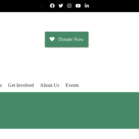
Donate Now
s
Get Involved
About Us
Events