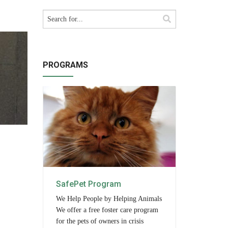
PROGRAMS
SafePet Program
We Help People by Helping Animals
We offer a free foster care program
for the pets of owners in crisis