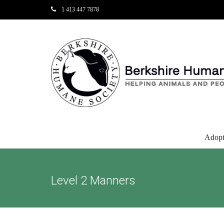
1 413 447 7878
Adop
Level 2 Manners