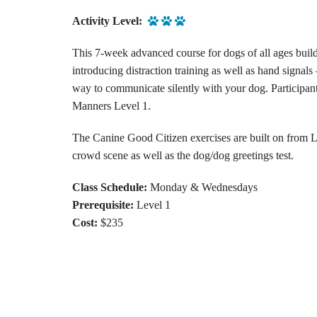
Activity Level:
This 7-week advanced course for dogs of all ages build
introducing distraction training as well as hand signal
way to communicate silently with your dog. Participa
Manners Level 1.
The Canine Good Citizen exercises are built on from L
crowd scene as well as the dog/dog greetings test.
Class Schedule:
Monday & Wednesdays
Prerequisite:
Level 1
Cost:
$235