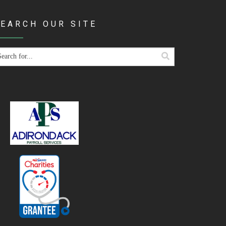
EARCH OUR SITE