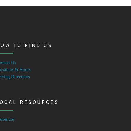
OW TO FIND US
ntact Us
cations & Hours
iving Directions
LOCAL RESOURCES
esources