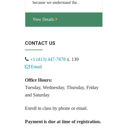
because we understand the...
View Details
CONTACT US
+1 (413) 447-7878
x. 139
Email
Office Hours:
Tuesday, Wednesday, Thursday, Friday
and Saturday
Enroll in class by phone or email.
Payment is due at time of registration.