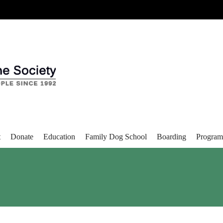
t
Donate
Education
Family Dog School
Boarding
Program