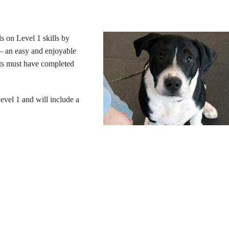
s on Level 1 skills by
s – an easy and enjoyable
nts must have completed
evel 1 and will include a