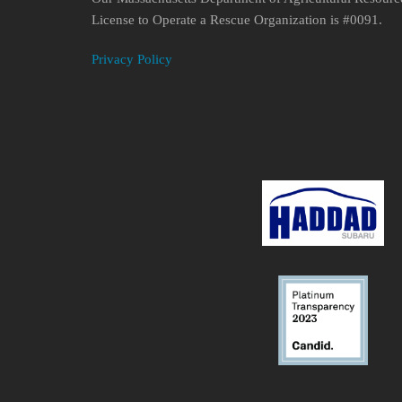
License to Operate a Rescue Organization is #0091.
Privacy Policy