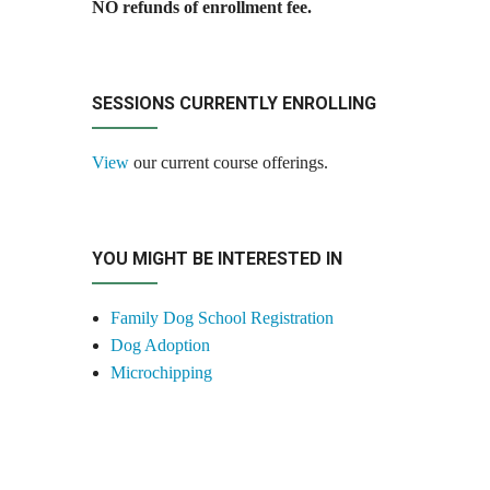
NO refunds of enrollment fee.
SESSIONS CURRENTLY ENROLLING
View
our current course offerings.
YOU MIGHT BE INTERESTED IN
Family Dog School Registration
Dog Adoption
Microchipping