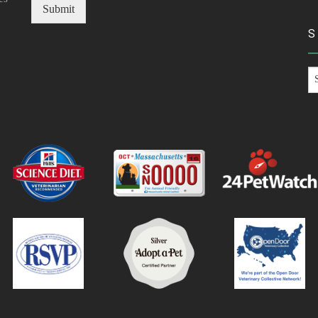
Submit
S