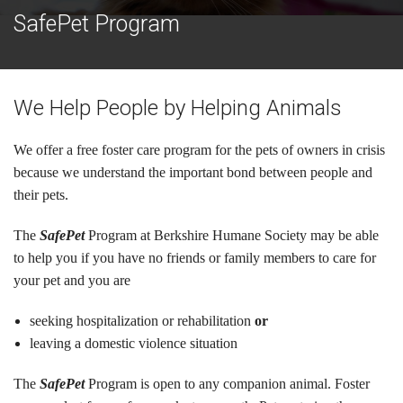
Cats
SafePet Program
Small Animals
Featured Pets
We Help People by Helping Animals
Adoption Fees
We offer a free foster care program for the pets of owners in crisis
because we understand the important bond between people and
Donate
their pets.
Thank You
The
SafePet
Program at Berkshire Humane Society may be able
to help you if you have no friends or family members to care for
Education
your pet and you are
Kids
seeking hospitalization or rehabilitation
or
School Visits
leaving a domestic violence situation
Community Visits
The
SafePet
Program is open to any companion animal. Foster