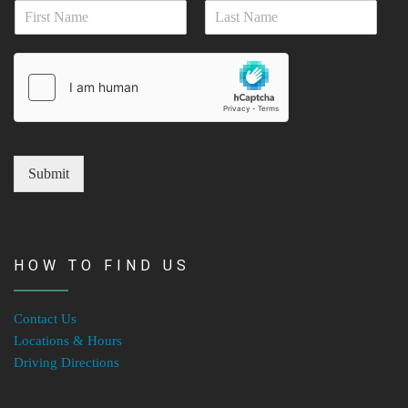
N
i
a
l
First
Last
m
*
e
*
Submit
HOW TO FIND US
Contact Us
Locations & Hours
Driving Directions