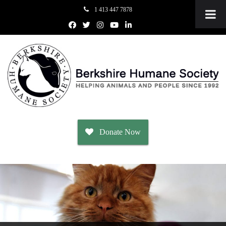
1 413 447 7878
Donate Now
Adopt
Dogs