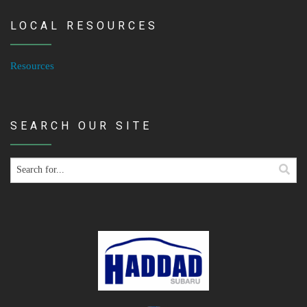
LOCAL RESOURCES
Resources
SEARCH OUR SITE