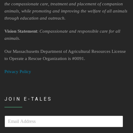
Contact Us
the compassionate care, treatment and placement of companion
animals, while promoting and improving the welfare of all animals
Locations & Hours
through education and outreach.
Berkshire Humane Society Staff
Vision Statement
:
Compassionate and responsible care for all
animals
.
Board of Directors
Our Massachusetts Department of Agricultural Resources License
History
to Operate a Rescue Organization is #0091.
Funding
Privacy Policy
Events
Subaru Car Raffle
JOIN E-TALES
MUSIC BINGO!
E
m
a