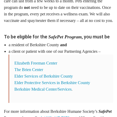
care can last from a few weeks to a month. Pets entering the
Tours
program do
not
need to be up to date on their vaccinations. Once
in the program, every pet receives a wellness exam. We will also
Family Dog School
vaccinate and spay/neuter them if necessary – all at no cost to you.
Dog Training
To be eligible for the
, you must be
SafePet Program
Family Dog School FAQs
a resident of Berkshire County
and
a client or patient with one of our Partnering Agencies –
Boarding
Elizabeth Freeman Center
Programs
The Brien Center
Elder Services of Berkshire County
Get Involved
Elder Protective Services in Berkshire County
Berkshire Medical Center/Services
.
Support
Compassionate Caregiver
For more information about Berkshire Humane Society’s
SafePet
Volunteer