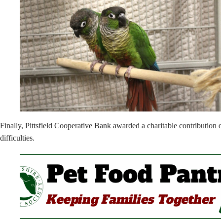
Finally, Pittsfield Cooperative Bank awarded a charitable contribution 
difficulties.