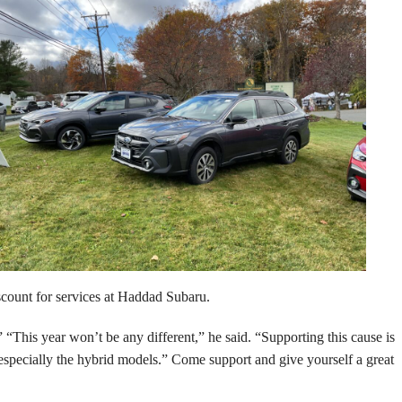
 discount for services at Haddad Subaru.
“This year won’t be any different,” he said. “Supporting this cause is
, especially the hybrid models.” Come support and give yourself a great