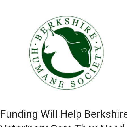
Funding Will Help Berkshir