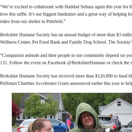
“We’re excited to collaborate with Haddad Subaru again this year for t
love this raffle. It’s our biggest fundraiser and a great way of helpin
miles from our shelter in Pittsfield.”
Berkshire Humane Society has an annual budget of more than $3 million,
Wellness Center, Pet Food Bank and Family Dog School. The Society’s e
“Companion animals and their people in our community depend on you,” 
131. Follow the event on Facebook @BerkshireHumane or check the sh
Berkshire Humane Society has received more than $120,000 to fund lif
PetSmart Charities Accelerator Grant announced earlier this year to hel