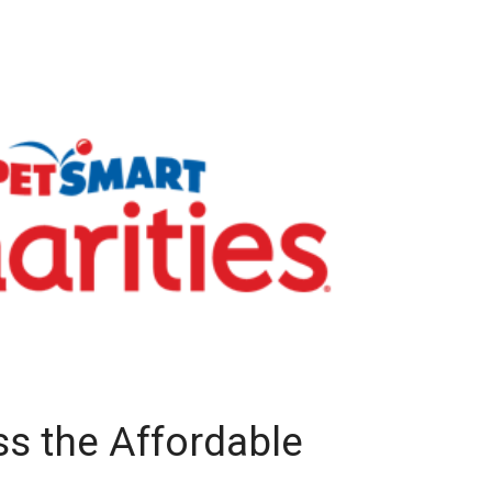
ss the Affordable