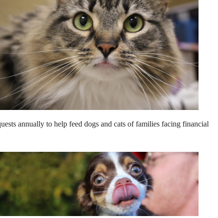
ests annually to help feed dogs and cats of families facing financial