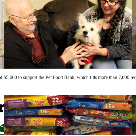
of $5,000 to support the Pet Food Bank, which fills more than 7,000 requ