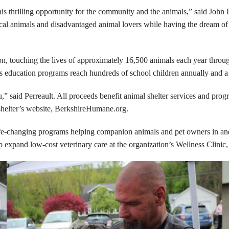
his thrilling opportunity for the community and the animals,” said Joh
g local animals and disadvantaged animal lovers while having the dream o
 touching the lives of approximately 16,500 animals each year through 
ducation programs reach hundreds of school children annually and a Sa
said Perreault. All proceeds benefit animal shelter services and progr
elter’s website, BerkshireHumane.org.
e-changing programs helping companion animals and pet owners in and 
p expand low-cost veterinary care at the organization’s Wellness Clinic,