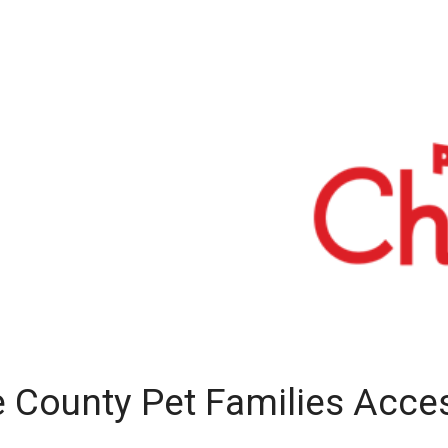
e County Pet Families Acce