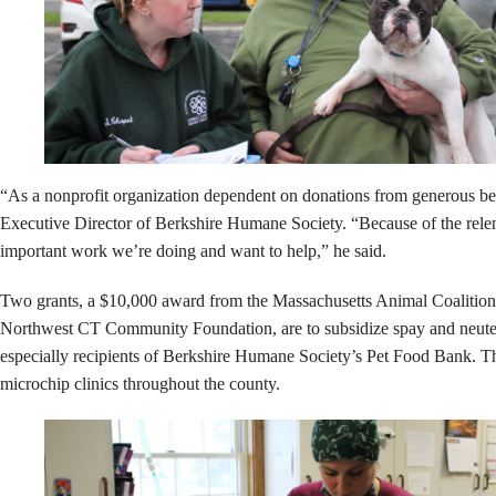
“As a nonprofit organization dependent on donations from generous bene
Executive Director of Berkshire Humane Society. “Because of the relentl
important work we’re doing and want to help,” he said.
Two grants, a $10,000 award from the Massachusetts Animal Coalition 
Northwest CT Community Foundation, are to subsidize spay and neuter sur
especially recipients of Berkshire Humane Society’s Pet Food Bank. Th
microchip clinics throughout the county.