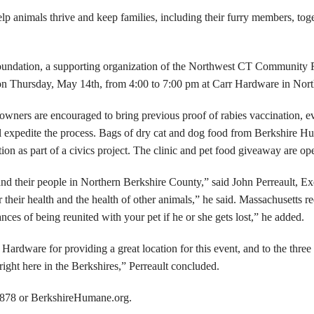
 animals thrive and keep families, including their furry members, toge
oundation, a supporting organization of the Northwest CT Community F
s on Thursday, May 14th, from 4:00 to 7:00 pm at Carr Hardware in Nor
t owners are encouraged to bring previous proof of rabies vaccination, e
l expedite the process. Bags of dry cat and dog food from Berkshire Hu
 as part of a civics project. The clinic and pet food giveaway are ope
 and their people in Northern Berkshire County,” said John Perreault, 
or their health and the health of other animals,” he said. Massachusetts r
es of being reunited with your pet if he or she gets lost,” he added.
 Hardware for providing a great location for this event, and to the thre
 right here in the Berkshires,” Perreault concluded.
7878 or BerkshireHumane.org.