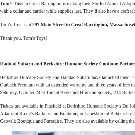
Tom’s Toys
in Great Barrington is making their Stuffed Animal Adopti
with a collar and carrier while supplies last. They’ll also have a craf
Tom’s Toys is at
297 Main Street in Great Barrington, Massachuset
Thank you, Tom’s Toys!
Haddad Subaru and Berkshire Humane Society Continue Partner
Berkshire Humane Society and Haddad Subaru have launched their 14th
Outback Premium with an extended warranty and three years of free mai
Saturday, October 24 at 1pm at Berkshire Humane Society, 214 Barker
Tickets are available in Pittsfield at Berkshire Humane Society’s Dr.
Adams at Roxie’s Barkery and Boutique, in Lanesboro at Baker’s Golf
Catwalk Boutique and Purradise. They are also available by calling the