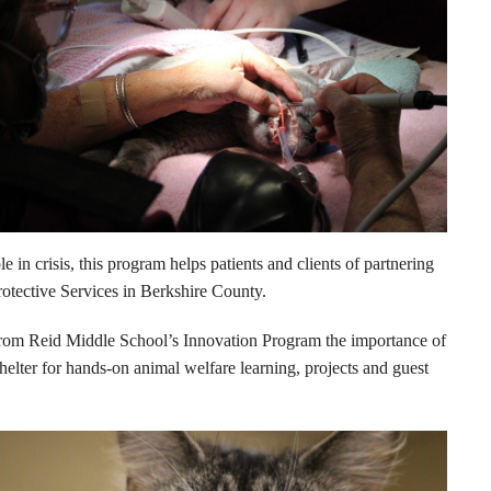
 crisis, this program helps patients and clients of partnering
otective Services in Berkshire County.
from Reid Middle School’s Innovation Program the importance of
elter for hands-on animal welfare learning, projects and guest