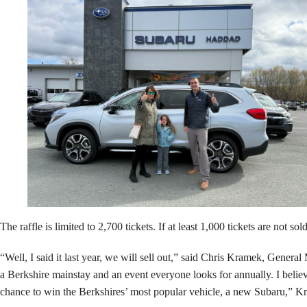
The raffle is limited to 2,700 tickets. If at least 1,000 tickets are not 
“Well, I said it last year, we will sell out,” said Chris Kramek, Gene
a Berkshire mainstay and an event everyone looks for annually. I believ
chance to win the Berkshires’ most popular vehicle, a new Subaru,” 