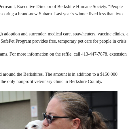
n Perreault, Executive Director of Berkshire Humane Society. “People
f scoring a brand-new Subaru. Last year’s winner lived less than two
adoption and surrender, medical care, spay/neuters, vaccine clinics, a
fePet Program provides free, temporary pet care for people in crisis.
ams. For more information on the raffle, call 413-447-7878, extension
around the Berkshires. The amount is in addition to a $150,000
 the only nonprofit veterinary clinic in Berkshire County.