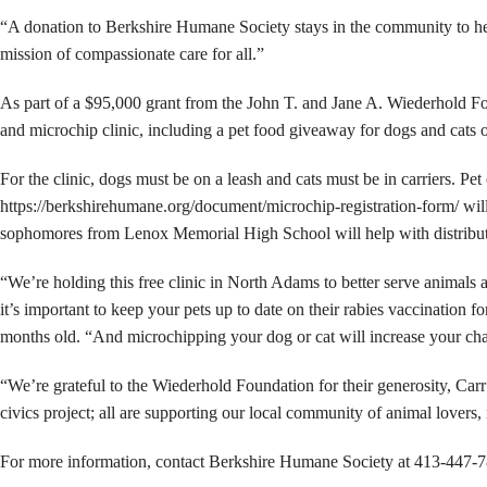
“A donation to Berkshire Humane Society stays in the community to help
mission of compassionate care for all.”
As part of a $95,000 grant from the John T. and Jane A. Wiederhold F
and microchip clinic, including a pet food giveaway for dogs and cat
For the clinic, dogs must be on a leash and cats must be in carriers. Pe
https://berkshirehumane.org/document/microchip-registration-form/ wil
sophomores from Lenox Memorial High School will help with distribution
“We’re holding this free clinic in North Adams to better serve animals
it’s important to keep your pets up to date on their rabies vaccination f
months old. “And microchipping your dog or cat will increase your chanc
“We’re grateful to the Wiederhold Foundation for their generosity, Carr
civics project; all are supporting our local community of animal lovers,
For more information, contact Berkshire Humane Society at 413-447-