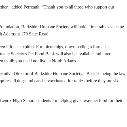
ther,” added Perreault. “Thank you to all those who support our
oundation, Berkshire Humane Society will hold a free rabies vaccine
th Adams at 179 State Road.
ven if it has expired. For microchips, downloading a form at
mane Society’s Pet Food Bank will also be available and three
n to all; you need not live in North Adams.
Executive Director of Berkshire Humane Society. “Besides being the law,
equires all dogs and cats be vaccinated for rabies before they are six
e Lenox High School students for helping give away pet food for their