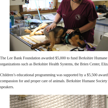
The Lee Bank Foundation awarded $5,000 to fund Berkshire Humane Socie
organizations such as Berkshire Health Systems, the Brien Center, Eli
Children’s educational programming was supported by a $5,500 award f
compassion for and proper care of animals. Berkshire Humane Society pr
speakers.