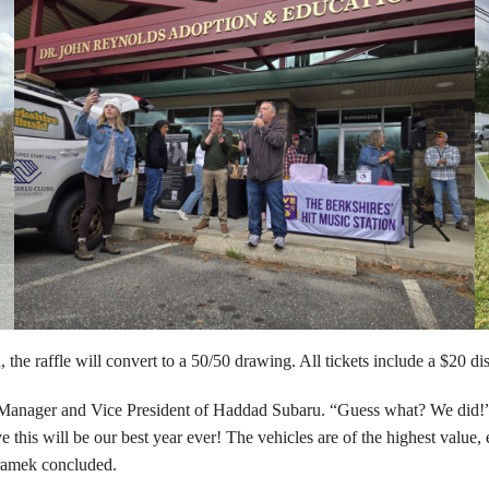
sold, the raffle will convert to a 50/50 drawing. All tickets include a $20
ral Manager and Vice President of Haddad Subaru. “Guess what? We did!” 
e this will be our best year ever! The vehicles are of the highest value
Kramek concluded.