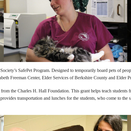
ty’s SafePet Program. Designed to temporarily board pets of people in
zabeth Freeman Center, Elder Services of Berkshire County and Elder Pr
rom the Charles H. Hall Foundation. This grant helps teach students 
ovides transportation and lunches for the students, who come to the sh