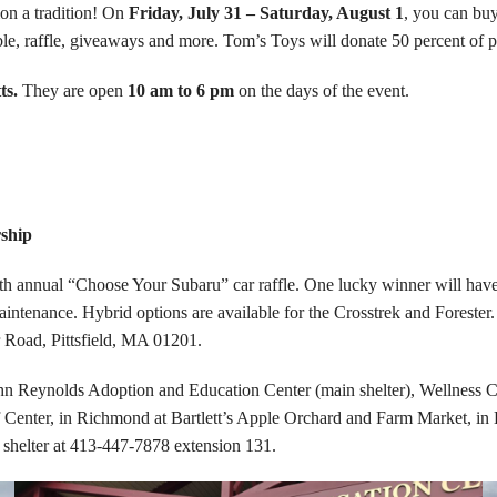
on a tradition! On
Friday, July 31 – Saturday, August 1
, you can buy
t table, raffle, giveaways and more. Tom’s Toys will donate 50 percent o
ts.
They are open
10 am to 6 pm
on the days of the event.
ship
 annual “Choose Your Subaru” car raffle. One lucky winner will have 
ntenance. Hybrid options are available for the Crosstrek and Forester.
 Road, Pittsfield, MA 01201.
 John Reynolds Adoption and Education Center (main shelter), Wellness 
 Center, in Richmond at Bartlett’s Apple Orchard and Farm Market, in
 shelter at 413-447-7878 extension 131.