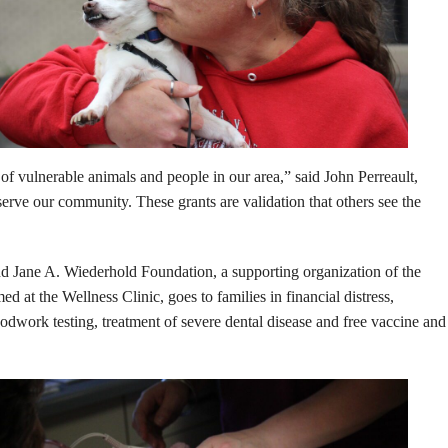
f vulnerable animals and people in our area,” said John Perreault,
serve our community. These grants are validation that others see the
 Jane A. Wiederhold Foundation, a supporting organization of the
at the Wellness Clinic, goes to families in financial distress,
dwork testing, treatment of severe dental disease and free vaccine and