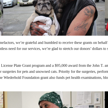
factors, we’re grateful and humbled to receive these grants on behalf o
ess need for our services, we’re glad to stretch our donors’ dollars to 
License Plate Grant program and a $95,000 award from the John T. and
geries for pets and unowned cats. Priority for the surgeries, performed 
e Wiederhold Foundation grant also funds pet health examinations, bloo