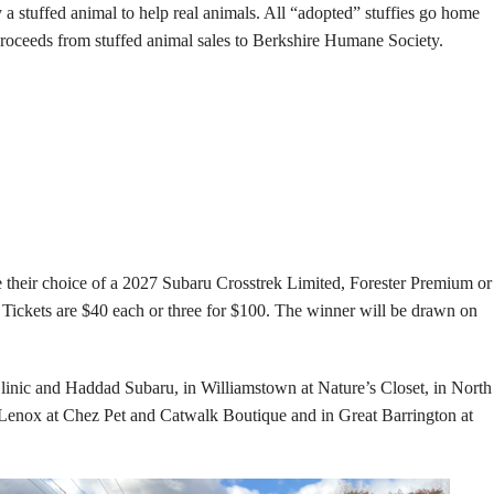
 a stuffed animal to help real animals. All “adopted” stuffies go home
f proceeds from stuffed animal sales to Berkshire Humane Society.
their choice of a 2027 Subaru Crosstrek Limited, Forester Premium or
 Tickets are $40 each or three for $100. The winner will be drawn on
Clinic and Haddad Subaru, in Williamstown at Nature’s Closet, in North
 Lenox at Chez Pet and Catwalk Boutique and in Great Barrington at