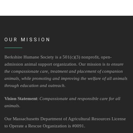
Volunteer Opportunities
Volunteer Frequently Asked Questions
For Current Volunteers
OUR MISSION
Foster Care
Berkshire Humane Society is a 501(c)(3) nonprofit, open-
admission animal support organization. Our mission is
to ensure
Planned Giving
the compassionate care, treatment and placement of companion
animals, while promoting and improving the welfare of all animals
Wish List
through education and outreach.
Shop
Vision Statement
:
Compassionate and responsible care for all
animals
.
About Us
Our Massachusetts Department of Agricultural Resources License
News & Communications
to Operate a Rescue Organization is #0091.