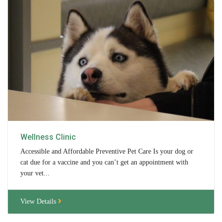
Tours
Family Dog School
Dog Training
Family Dog School FAQs
Boarding
Programs
Wellness Clinic
Get Involved
Accessible and Affordable Preventive Pet Care Is your dog or
cat due for a vaccine and you can’t get an appointment with
Support
your vet...
Compassionate Caregiver
View Details
Volunteer