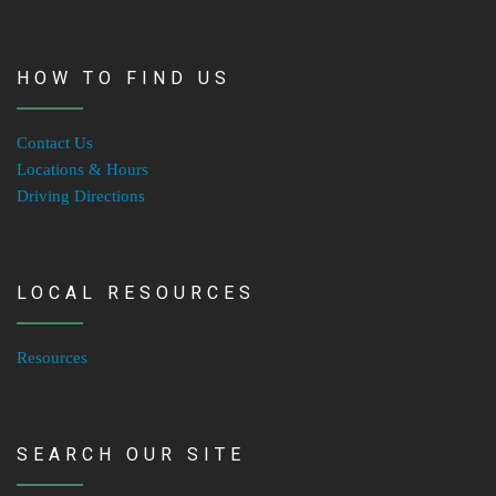
HOW TO FIND US
Contact Us
Locations & Hours
Driving Directions
LOCAL RESOURCES
Resources
SEARCH OUR SITE