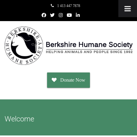
1 413 447 7878
Donate Now
Adopt
Welcome
Dogs