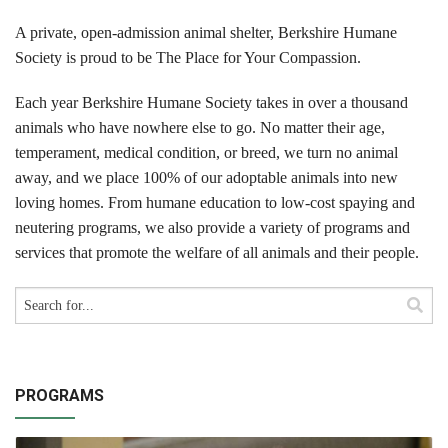
Cats
A private, open-admission animal shelter, Berkshire Humane
Small Animals
Society is proud to be The Place for Your Compassion.
Featured Pets
Each year Berkshire Humane Society takes in over a thousand
animals who have nowhere else to go. No matter their age,
Adoption Fees
temperament, medical condition, or breed, we turn no animal
away, and we place 100% of our adoptable animals into new
Donate
loving homes. From humane education to low-cost spaying and
neutering programs, we also provide a variety of programs and
Thank You
services that promote the welfare of all animals and their people.
Education
Kids
School Visits
PROGRAMS
Community Visits