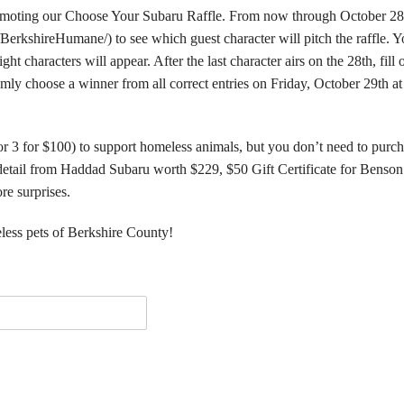
promoting our Choose Your Subaru Raffle. From now through October 28
rkshireHumane/) to see which guest character will pitch the raffle. Y
t characters will appear. After the last character airs on the 28th, fill 
ly choose a winner from all correct entries on Friday, October 29th at
or 3 for $100) to support homeless animals, but you don’t need to purc
detail from Haddad Subaru worth $229, $50 Gift Certificate for Benson
re surprises.
less pets of Berkshire County!