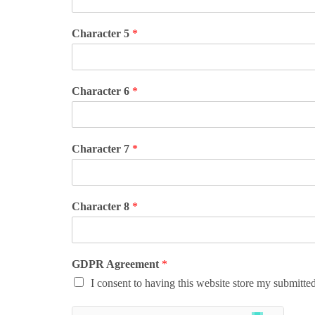
Character 5
*
Character 6
*
Character 7
*
Character 8
*
GDPR Agreement
*
I consent to having this website store my submitte