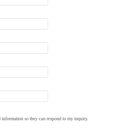
d information so they can respond to my inquiry.