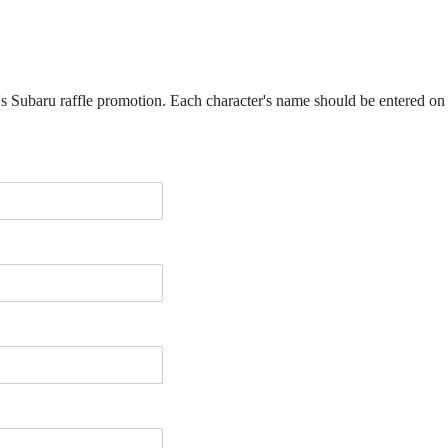
ar's Subaru raffle promotion. Each character's name should be entered on