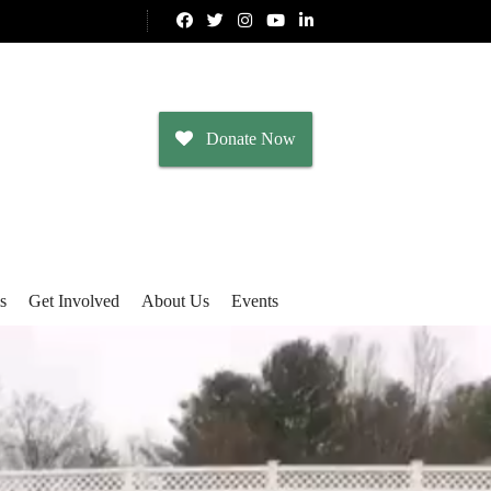
Donate Now
s
Get Involved
About Us
Events