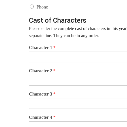
Phone
Cast of Characters
Please enter the complete cast of characters in this ye
separate line. They can be in any order.
Character 1
*
Character 2
*
Character 3
*
Character 4
*