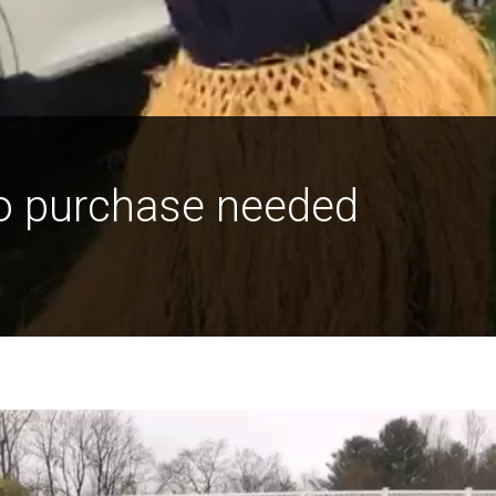
o purchase needed