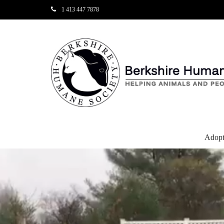
1 413 447 7878
Adop