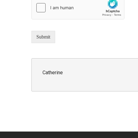
Submit
Catherine