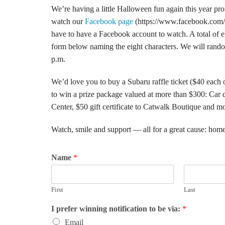
We’re having a little Halloween fun again this year 
watch our
Facebook page
(https://www.facebook.com/Be
have to have a Facebook account to watch. A total of eigh
form below naming the eight characters. We will random
p.m.
We’d love you to buy a Subaru raffle ticket ($40 each 
to win a prize package valued at more than $300: Car 
Center, $50 gift certificate to Catwalk Boutique and mo
Watch, smile and support — all for a great cause: home
Name
*
First
Last
I prefer winning notification to be via:
*
Email