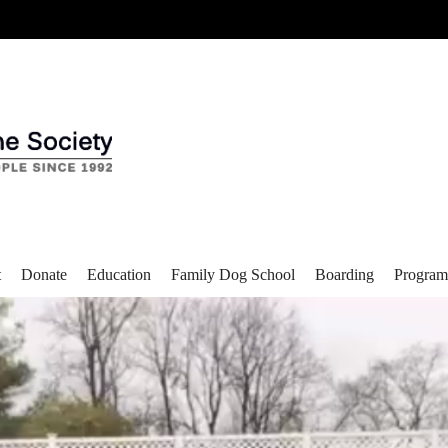
t
Donate
Education
Family Dog School
Boarding
Program