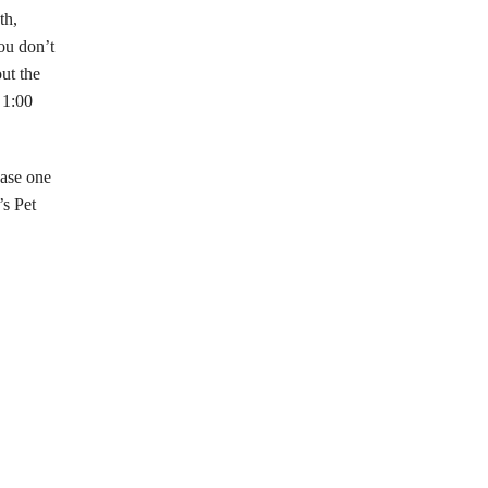
th,
ou don’t
out the
 1:00
hase one
’s Pet