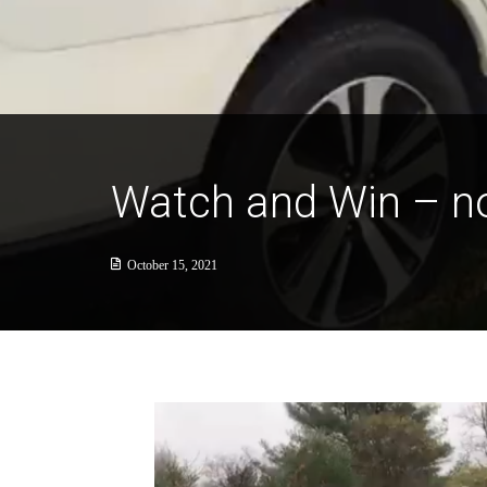
Watch and Win – n
October 15, 2021