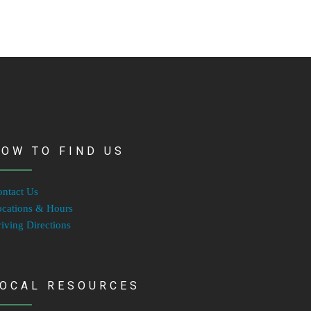
OW TO FIND US
ntact Us
cations & Hours
iving Directions
LOCAL RESOURCES