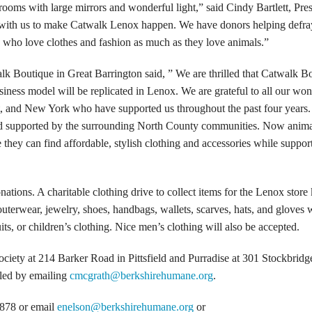
 rooms with large mirrors and wonderful light,” said Cindy Bartlett, Pre
 with us to make Catwalk Lenox happen. We have donors helping defr
rs who love clothes and fashion as much as they love animals.”
k Boutique in Great Barrington said, ” We are thrilled that Catwalk B
usiness model will be replicated in Lenox. We are grateful to all our won
, and New York who have supported us throughout the past four years
d supported by the surrounding North County communities. Now anima
they can find affordable, stylish clothing and accessories while suppor
ions. A charitable clothing drive to collect items for the Lenox store 
erwear, jewelry, shoes, handbags, wallets, scarves, hats, and gloves w
ts, or children’s clothing. Nice men’s clothing will also be accepted.
iety at 214 Barker Road in Pittsfield and Purradise at 301 Stockbrid
uled by emailing
cmcgrath@berkshirehumane.org
.
-7878 or email
enelson@berkshirehumane.org
or