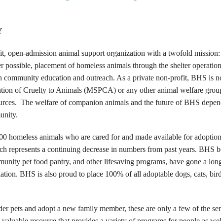
Y
t, open-admission animal support organization with a twofold mission:
 possible, placement of homeless animals through the shelter operation
h community education and outreach. As a private non-profit, BHS is n
vention of Cruelty to Animals (MSPCA) or any other animal welfare grou
l sources. The welfare of companion animals and the future of BHS depe
unity.
00 homeless animals who are cared for and made available for adoption
h represents a continuing decrease in numbers from past years. BHS b
munity pet food pantry, and other lifesaving programs, have gone a lon
ation. BHS is also proud to place 100% of all adoptable dogs, cats, bir
er pets and adopt a new family member, these are only a few of the ser
aluable resource that provides a variety of programs for people as wel