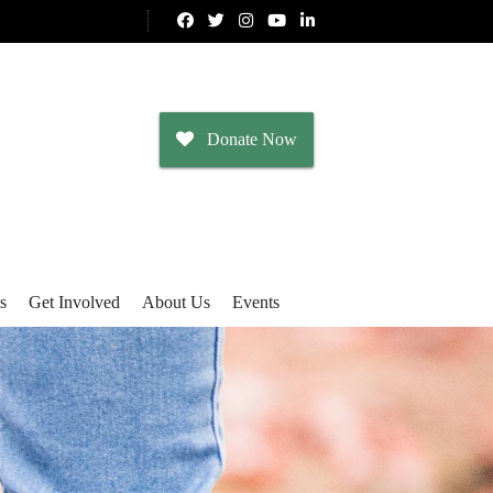
Donate Now
s
Get Involved
About Us
Events