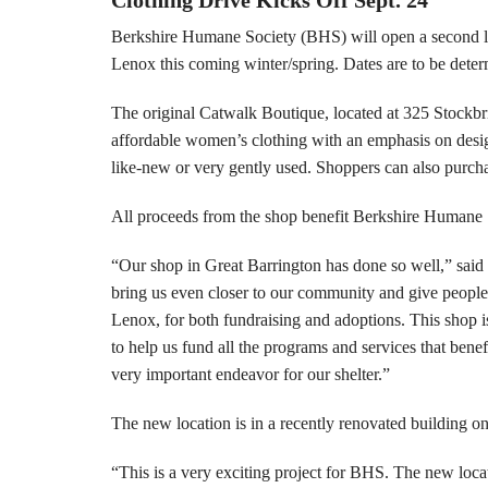
Berkshire Humane Society (BHS) will open a second lo
Lenox this coming winter/spring. Dates are to be dete
The original Catwalk Boutique, located at 325 Stockb
affordable women’s clothing with an emphasis on design
like-new or very gently used. Shoppers can also purcha
All proceeds from the shop benefit Berkshire Humane 
“Our shop in Great Barrington has done so well,” said
bring us even closer to our community and give people 
Lenox, for both fundraising and adoptions. This shop is
to help us fund all the programs and services that bene
very important endeavor for our shelter.”
The new location is in a recently renovated building o
“This is a very exciting project for BHS. The new loca