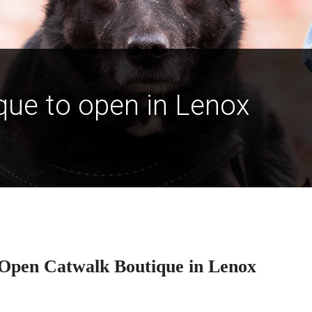
ue to open in Lenox
Open Catwalk Boutique in Lenox