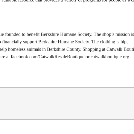
ue founded to benefit Berkshire Humane Society. The shop’s mission is
p financially support Berkshire Humane Society. The clothing is hip,
o help homeless animals in Berkshire County. Shopping at Catwalk Bouti
 more at facebook.com/CatwalkResaleBoutique or catwalkboutique.org.