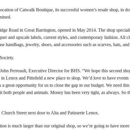
cation of Catwalk Boutique, its successful women’s resale shop, in 
rmined.
ridge Road in Great Barrington, opened in May 2014. The shop speciali
er and upscale labels, current styles, and contemporary fashion. All cl
se handbags, jewelry, shoes, and accessories such as scarves, hats, and
Society.
 John Perreault, Executive Director for BHS. “We hope this second sho
in Lenox and Pittsfield a new place to shop. We’d love to have events 
 a great opportunity for us to close the gap in our budget. We need thi
fit both people and animals. Money has been very tight, as always. So th
n Church Street next door to Alta and Patisserie Lenox.
tion is much larger than our original shop, so we’re going to have mor