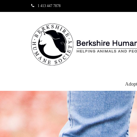
1 413 447 7878
Adop