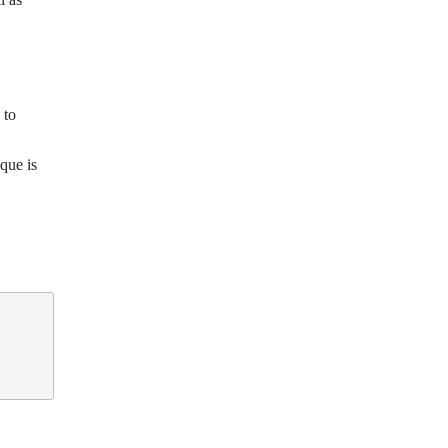
 to
que is