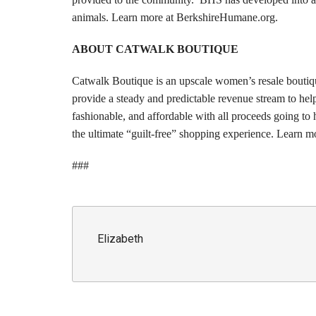
animals. Learn more at BerkshireHumane.org.
ABOUT CATWALK BOUTIQUE
Catwalk Boutique is an upscale women’s resale boutiq
provide a steady and predictable revenue stream to hel
fashionable, and affordable with all proceeds going t
the ultimate “guilt-free” shopping experience. Learn
###
Elizabeth