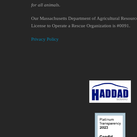
for all animals
.
Our Massachusetts Department of Agricultural Resourc
License to Operate a Rescue Organization is #0091.
Privacy Policy