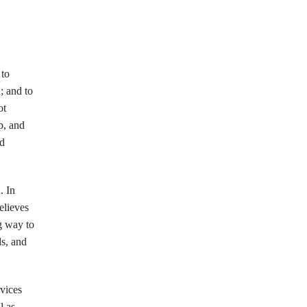
 to
; and to
ot
p, and
nd
. In
elieves
g way to
ds, and
vices
l as