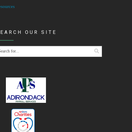
esources
EARCH OUR SITE