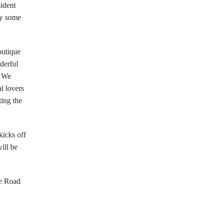
sident
ay some
outique
derful
. We
l lovers
ting the
kicks off
ill be
ge Road