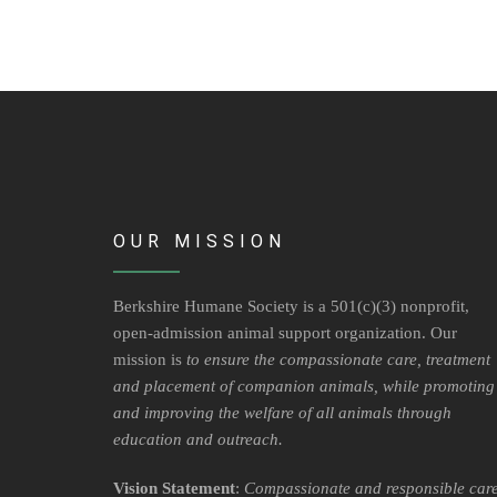
OUR MISSION
Berkshire Humane Society is a 501(c)(3) nonprofit,
open-admission animal support organization. Our
mission is
to ensure the compassionate care, treatment
and placement of companion animals, while promoting
and improving the welfare of all animals through
education and outreach.
Vision Statement
:
Compassionate and responsible car