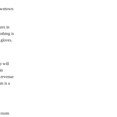
downtown
zes in
othing is
 gloves.
p will
in
s revenue
is is a
e room