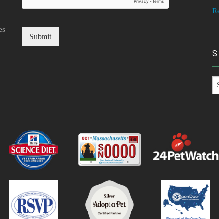
R
es
Submit
S