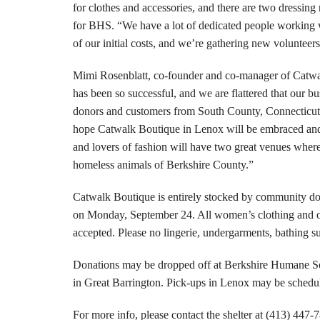
for clothes and accessories, and there are two dressing
for BHS. “We have a lot of dedicated people working
of our initial costs, and we’re gathering new voluntee
Mimi Rosenblatt, co-founder and co-manager of Catwal
has been so successful, and we are flattered that our b
donors and customers from South County, Connecticut
hope Catwalk Boutique in Lenox will be embraced an
and lovers of fashion will have two great venues where 
homeless animals of Berkshire County.”
Catwalk Boutique is entirely stocked by community donat
on Monday, September 24. All women’s clothing and out
accepted. Please no lingerie, undergarments, bathing sui
Donations may be dropped off at Berkshire Humane Soc
in Great Barrington. Pick-ups in Lenox may be sched
For more info, please contact the shelter at (413) 447