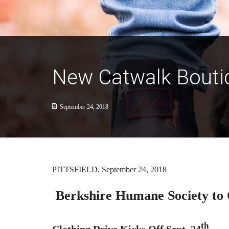
New Catwalk Boutiq
September 24, 2018
PITTSFIELD, September 24, 2018
Berkshire Humane Society to 
th
Clothing Drive Kicks Off Sept. 24