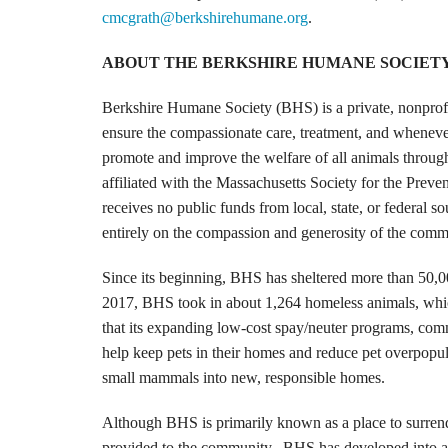
cmcgrath@berkshirehumane.org
.
ABOUT THE BERKSHIRE HUMANE SOCIET
Berkshire Humane Society (BHS) is a private, nonprofi
ensure the compassionate care, treatment, and whenever
promote and improve the welfare of all animals throug
affiliated with the Massachusetts Society for the Pre
receives no public funds from local, state, or federa
entirely on the compassion and generosity of the comm
Since its beginning, BHS has sheltered more than 50,0
2017, BHS took in about 1,264 homeless animals, whic
that its expanding low-cost spay/neuter programs, com
help keep pets in their homes and reduce pet overpopul
small mammals into new, responsible homes.
Although BHS is primarily known as a place to surrend
provided to the community. BHS has developed into a v