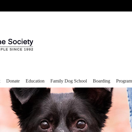
t
Donate
Education
Family Dog School
Boarding
Program