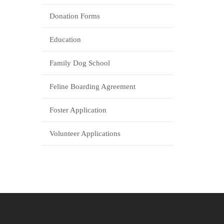
Donation Forms
Education
Family Dog School
Feline Boarding Agreement
Foster Application
Volunteer Applications