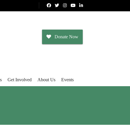
Donate Now
s
Get Involved
About Us
Events