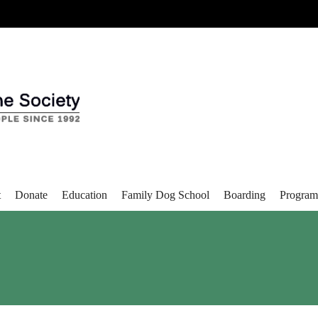
t
Donate
Education
Family Dog School
Boarding
Program