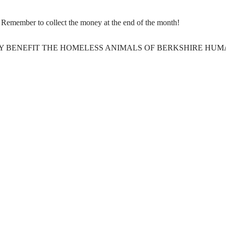
g. Remember to collect the money at the end of the month!
Y BENEFIT THE HOMELESS ANIMALS OF BERKSHIRE HU