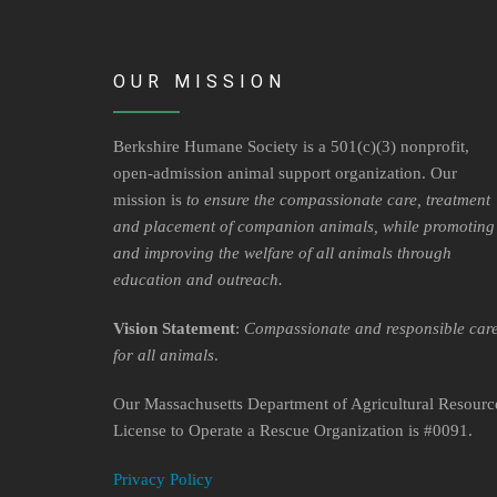
OUR MISSION
Berkshire Humane Society is a 501(c)(3) nonprofit,
open-admission animal support organization. Our
mission is
to ensure the compassionate care, treatment
and placement of companion animals, while promoting
and improving the welfare of all animals through
education and outreach.
Vision Statement
:
Compassionate and responsible car
for all animals
.
Our Massachusetts Department of Agricultural Resourc
License to Operate a Rescue Organization is #0091.
Privacy Policy