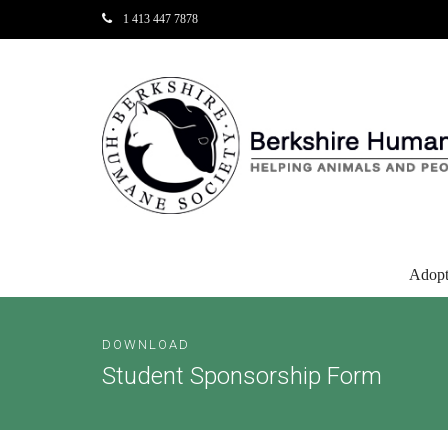
1 413 447 7878
Adop
DOWNLOAD
Student Sponsorship Form