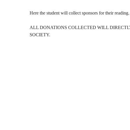
Here the student will collect sponsors for their readin
ALL DONATIONS COLLECTED WILL DIRECTL
SOCIETY.