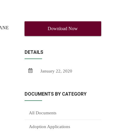
MANE
Download Now
DETAILS
January 22, 2020
DOCUMENTS BY CATEGORY
All Documents
Adoption Applications