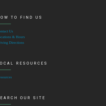
OW TO FIND US
ntact Us
cations & Hours
iving Directions
LOCAL RESOURCES
esources
EARCH OUR SITE