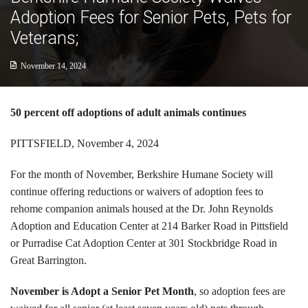
Cats
Adoption Fees for Senior Pets, Pets for
Veterans;
Small Animals
November 14, 2024
Featured Pets
Adoption Fees
50 percent off adoptions of adult animals continues
Donate
PITTSFIELD, November 4, 2024
Thank You
For the month of November, Berkshire Humane Society will
continue offering reductions or waivers of adoption fees to
Education
rehome companion animals housed at the Dr. John Reynolds
Adoption and Education Center at 214 Barker Road in Pittsfield
Kids
or Purradise Cat Adoption Center at 301 Stockbridge Road in
Great Barrington.
School Visits
November is Adopt a Senior Pet Month
, so adoption fees are
Community Visits