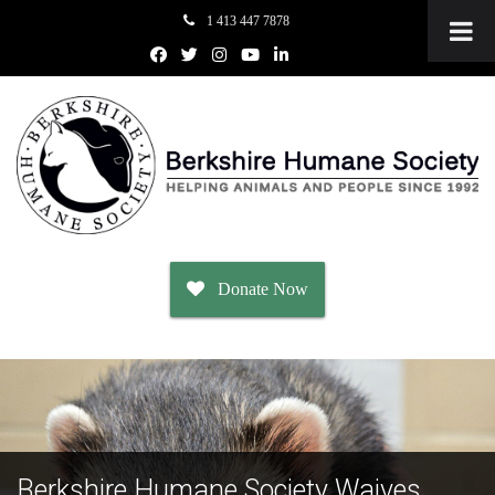
1 413 447 7878
Donate Now
Adopt
Dogs
Berkshire Humane Society Waives