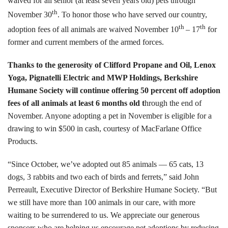
waived for all senior (at least seven years old) pets through
Tours
th
November 30
. To honor those who have served our country,
th
th
adoption fees of all animals are waived November 10
– 17
for
Family Dog School
former and current members of the armed forces.
Dog Training
Thanks to the generosity of Clifford Propane and Oil, Lenox
Yoga, Pignatelli Electric and MWP Holdings, Berkshire
Family Dog School FAQs
Humane Society will continue offering 50 percent off adoption
fees of all animals at least 6 months old t
hrough the end of
Boarding
November. Anyone adopting a pet in November is eligible for a
drawing to win $500 in cash, courtesy of MacFarlane Office
Programs
Products.
Get Involved
“Since October, we’ve adopted out 85 animals — 65 cats, 13
Support
dogs, 3 rabbits and two each of birds and ferrets,” said John
Perreault, Executive Director of Berkshire Humane Society. “But
Compassionate Caregiver
we still have more than 100 animals in our care, with more
waiting to be surrendered to us. We appreciate our generous
Volunteer
sponsors who are helping us encourage pet adoptions by reducing