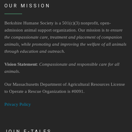
Contact Us
OUR MISSION
Locations & Hours
Berkshire Humane Society is a 501(c)(3) nonprofit, open-
Berkshire Humane Society Staff
admission animal support organization. Our mission is
to ensure
the compassionate care, treatment and placement of companion
Board of Directors
animals, while promoting and improving the welfare of all animals
through education and outreach.
History
Vision Statement
:
Compassionate and responsible care for all
Funding
animals
.
Events
Our Massachusetts Department of Agricultural Resources License
to Operate a Rescue Organization is #0091.
Subaru Car Raffle
Privacy Policy
MUSIC BINGO!
JOIN E-TALES