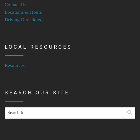
Contact Us
Locations & Hours
Driving Directions
LOCAL RESOURCES
Resources
SEARCH OUR SITE