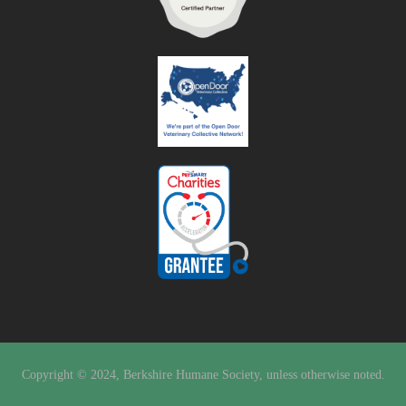
Copyright © 2024, Berkshire Humane Society, unless otherwise noted.