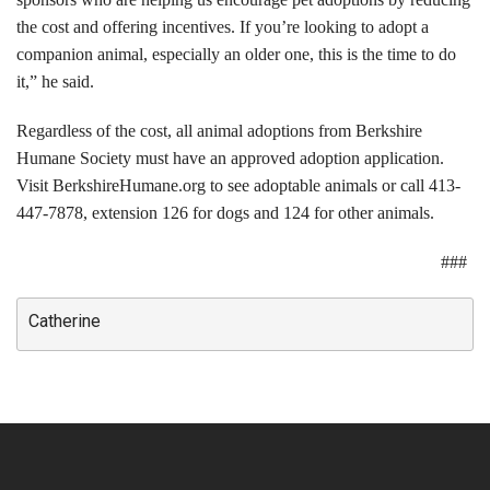
the cost and offering incentives. If you’re looking to adopt a
Volunteer Opportunities
companion animal, especially an older one, this is the time to do
it,” he said.
Volunteer Frequently Asked Questions
Regardless of the cost, all animal adoptions from Berkshire
For Current Volunteers
Humane Society must have an approved adoption application.
Visit BerkshireHumane.org to see adoptable animals or call 413-
Foster Care
447-7878, extension 126 for dogs and 124 for other animals.
Planned Giving
###
Wish List
Catherine
Shop
About Us
News & Communications