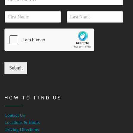
m
a
N
i
a
l
First
Last
m
*
e
*
Submit
HOW TO FIND US
Contact Us
Locations & Hours
Driving Directions