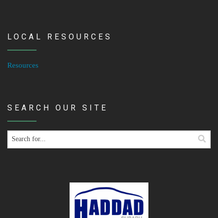
LOCAL RESOURCES
Resources
SEARCH OUR SITE