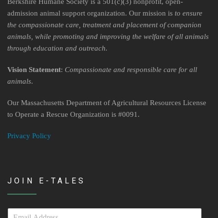
Contact Us
Berkshire Humane Society is a 501(c)(3) nonprofit, open-
admission animal support organization. Our mission is
to ensure
Locations & Hours
the compassionate care, treatment and placement of companion
animals, while promoting and improving the welfare of all animals
Berkshire Humane Society Staff
through education and outreach.
Board of Directors
Vision Statement
:
Compassionate and responsible care for all
animals
.
History
Our Massachusetts Department of Agricultural Resources License
Funding
to Operate a Rescue Organization is #0091.
Events
Privacy Policy
Subaru Car Raffle
MUSIC BINGO!
JOIN E-TALES
E