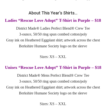
Tours
About This Year’s Shirts…
Family Dog School
Ladies “Rescue Love Adopt” T-Shirt in Purple – $18
Dog Training
District Made® Ladies Perfect Blend® Crew Tee
3-ounce, 50/50 ring spun combed cotton/poly
Family Dog School FAQs
Gray ink on Heathered Eggplant shirt; artwork across the chest
Berkshire Humane Society logo on the sleeve
Boarding
Sizes: XS – XXL
Programs
Unisex “Rescue Love Adopt” T-Shirt in Purple – $18
Get Involved
District Made® Mens Perfect Blend® Crew Tee
3-ounce, 50/50 ring spun combed cotton/poly
Support
Gray ink on Heathered Eggplant shirt; artwork across the chest
Compassionate Caregiver
Berkshire Humane Society logo on the sleeve
Volunteer
Sizes: XS – XXL