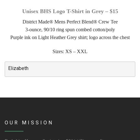
Unisex BHS Logo T-Shirt in Grey – $15
Volunteer Opportunities
District Made® Mens Perfect Blend® Crew Tee
Volunteer Frequently Asked Questions
3-ounce, 90/10 ring spun combed cotton/poly
Purple ink on Light Heather Grey shirt; logo across the chest
For Current Volunteers
Sizes: XS – XXL
Foster Care
Elizabeth
Planned Giving
Wish List
Shop
About Us
OUR MISSION
News & Communications