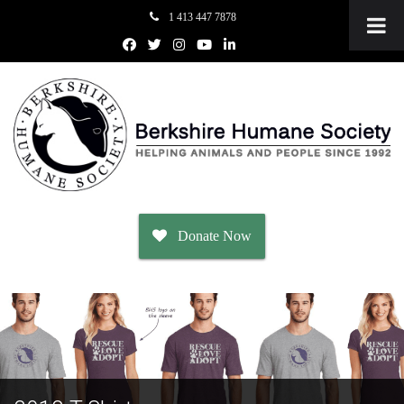
1 413 447 7878
Donate Now
Adopt
Dogs