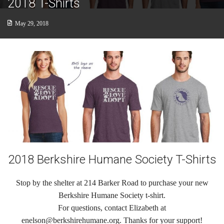
2018 T-Shirts
Cats
May 29, 2018
Small Animals
Featured Pets
Adoption Fees
Donate
Thank You
Education
2018 Berkshire Humane Society T-Shirts
Kids
Stop by the shelter at 214 Barker Road to purchase your new
School Visits
Berkshire Humane Society t-shirt.
For questions, contact Elizabeth at
Community Visits
enelson@berkshirehumane.org. Thanks for your support!