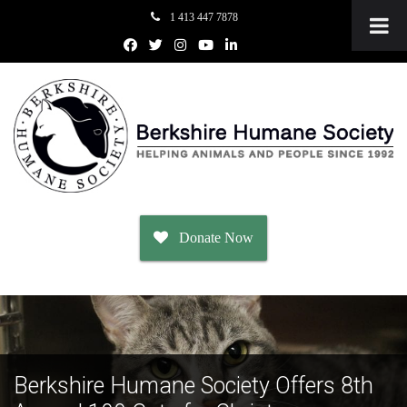
1 413 447 7878
Donate Now
Adopt
Dogs
Berkshire Humane Society Offers 8th