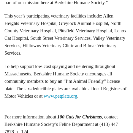
part of our mission here at Berkshire Humane Society.”
Volunteer Opportunities
This year’s participating veterinary facilities include: Allen
Heights Veterinary Hospital, Greylock Animal Hospital, North
Volunteer Frequently Asked Questions
County Veterinary Hospital, Pittsfield Veterinary Hospital, Lenox
For Current Volunteers
Cat Hospital, South Street Veterinary Services, Valley Veterinary
Services, Hilltowns Veterinary Clinic and Bilmar Veterinary
Foster Care
Services.
Planned Giving
To help support low-cost spaying and neutering throughout
Massachusetts, Berkshire Humane Society encourages all
Wish List
community members to buy an “I’m Animal Friendly” license
plate. The tax-deductible plates are available at local Registries of
Shop
Motor Vehicles or at
www.petplate.org
.
About Us
For more information about
100 Cats for Christmas
, contact
News & Communications
Berkshire Humane Society’s Feline Department at (413) 447-
7878, x. 124.