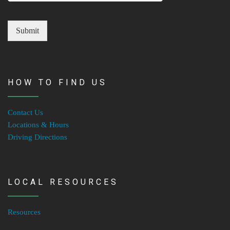
Submit
HOW TO FIND US
Contact Us
Locations & Hours
Driving Directions
LOCAL RESOURCES
Resources