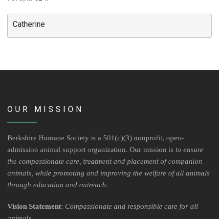
Contact Us
Locations & Hours
Catherine
Berkshire Humane Society Staff
Board of Directors
History
OUR MISSION
Funding
Events
Berkshire Humane Society is a 501(c)(3) nonprofit, open-
admission animal support organization. Our mission is
to ensure
Subaru Car Raffle
the compassionate care, treatment and placement of companion
animals, while promoting and improving the welfare of all animals
MUSIC BINGO!
through education and outreach.
Vision Statement
:
Compassionate and responsible care for all
animals
.