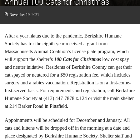
Annual 100 Cats for Christmas
Cats
November 19, 2021
Small Animals
Featured Pets
After a year hiatus due to the pandemic, Berkshire Humane
Society has for the eighth year received a grant from
Adoption Fees
Massachusetts Animal Coalition’s license plate program, which
will support the shelter’s
100 Cats for Christmas
low cost spay
Donate
and neuter initiative. Residents of Berkshire County can get their
cat spayed or neutered for a $50 registration fee, which includes
Thank You
surgery and a rabies vaccination. Registration is on a first-come-
Education
first-served basis. For requirements and registration, call Berkshire
Humane Society at (413) 447-7878 x.124 or visit the main shelter
Kids
at 214 Barker Road in Pittsfield.
School Visits
Appointments will be scheduled for December and January. All
cats and kittens will be dropped off in the morning at a date and
Community Visits
place designated by Berkshire Humane Society. Shelter staff and