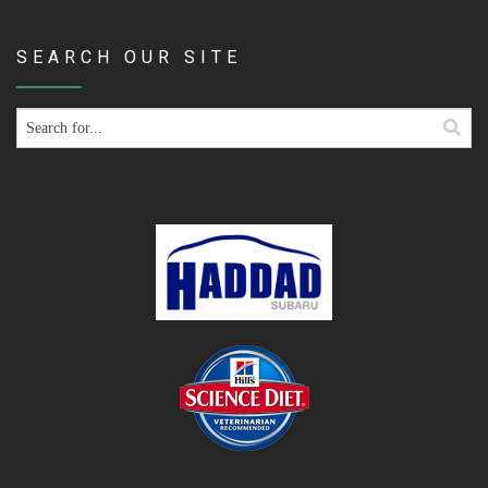
SEARCH OUR SITE