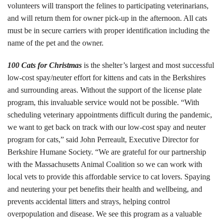
volunteers will transport the felines to participating veterinarians,
Tours
and will return them for owner pick-up in the afternoon. All cats
must be in secure carriers with proper identification including the
Family Dog School
name of the pet and the owner.
Dog Training
100 Cats for Christmas
is the shelter’s largest and most successful
low-cost spay/neuter effort for kittens and cats in the Berkshires
Family Dog School FAQs
and surrounding areas. Without the support of the license plate
Boarding
program, this invaluable service would not be possible. “With
scheduling veterinary appointments difficult during the pandemic,
Programs
we want to get back on track with our low-cost spay and neuter
program for cats,” said John Perreault, Executive Director for
Get Involved
Berkshire Humane Society. “We are grateful for our partnership
with the Massachusetts Animal Coalition so we can work with
Support
local vets to provide this affordable service to cat lovers. Spaying
and neutering your pet benefits their health and wellbeing, and
Compassionate Caregiver
prevents accidental litters and strays, helping control
overpopulation and disease. We see this program as a valuable
Volunteer